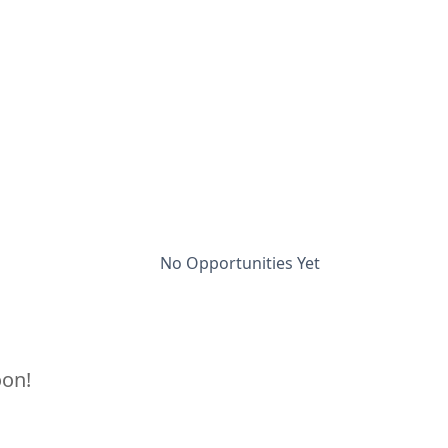
No Opportunities Yet
oon!