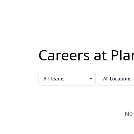
Careers at Pla
Select a team
Select a locatio
No 