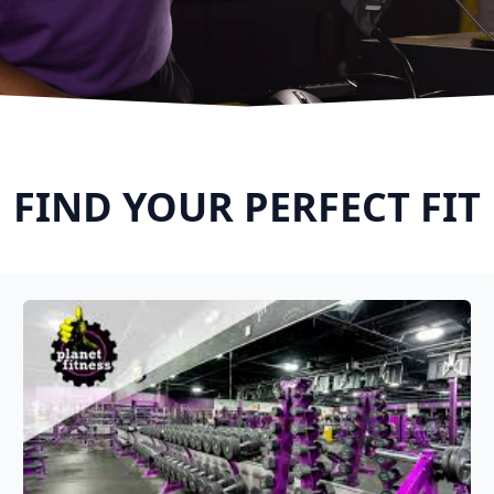
FIND YOUR PERFECT FIT