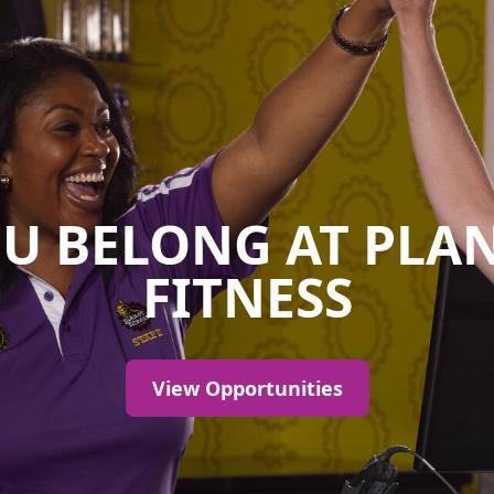
U BELONG AT PLA
FITNESS
View Opportunities