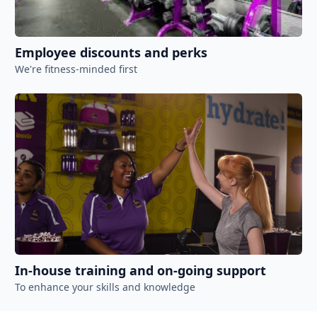
Employee discounts and perks
We're fitness-minded first
In-house training and on-going support
To enhance your skills and knowledge