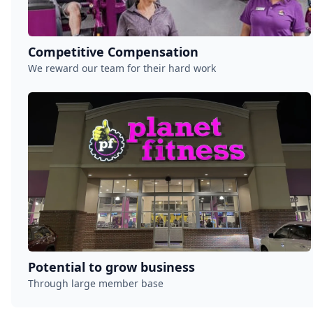
Competitive Compensation
We reward our team for their hard work
Potential to grow business
Through large member base