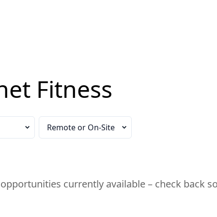
net Fitness
n
Select your remote work preference
opportunities currently available – check back s