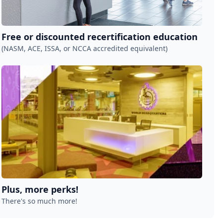
Free or discounted recertification education
(NASM, ACE, ISSA, or NCCA accredited equivalent)
Plus, more perks!
There's so much more!